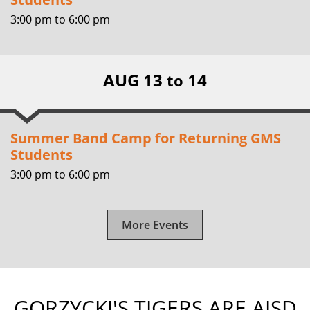
3:00 pm
to
6:00 pm
AUG 13
14
to
Summer Band Camp for Returning GMS
Students
3:00 pm
to
6:00 pm
More Events
GORZYCKI'S TIGERS ARE AISD