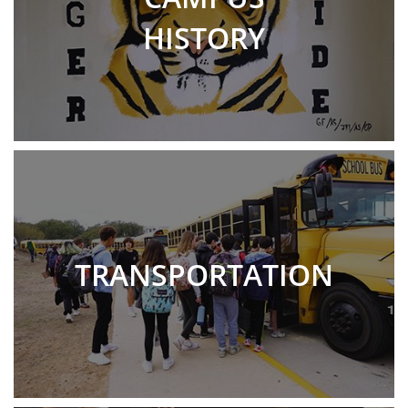
HISTORY
TRANSPORTATION