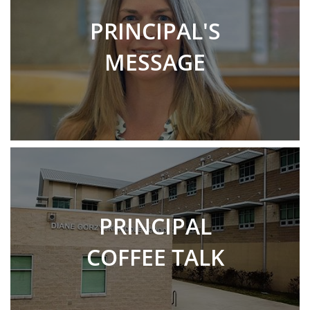
PRINCIPAL'S
MESSAGE
PRINCIPAL
COFFEE TALK