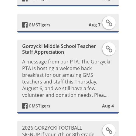
b
F
o
GMSTigers
Aug 7
a
o
Gorzycki Middle School Teacher
F
c
k
Staff Appreciation
a
A message from our PTA: The Gorzycki
e
P
PTA is hosting a welcome back
c
breakfast for our amazing GMS
b
o
teachers and staff this Thursday,
e
August 6, and we still have a few
o
s
volunteer and donation needs. Plea...
b
o
t
GMSTigers
Aug 4
o
k
2026 GORZYCKI FOOTBALL
F
o
P
SIGNUP If your 7th or 8th grade