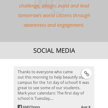
challenge, design, build and lead
tomorrow’s world citizens through
awareness and engagement.
SOCIAL MEDIA
Thanks to everyone who came
F
out this morning to help beautify our
campus for the 1st day of school! It was
a
great to see some of our students.
Mark your calendars: The first day of
c
school is Tuesday,...
e
GMSTigers
Aug 8