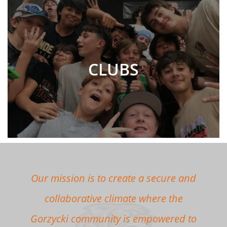
CLUBS
Our mission is to create a secure and
collaborative climate where the
Gorzycki community is empowered to