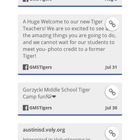
b
o
t
o
k
A Huge Welcome to our new Tiger
F
Teachers! We are so excited to see all of
o
P
the amazing things you are going to do,
a
and we cannot wait for our students to
k
o
meet you- photo credit to a former
c
Tiger!
P
s
e
GMSTigers
Jul 31
o
t
b
s
Gorzycki Middle School Tiger
F
o
Camp fun!🐯❤
t
a
o
GMSTigers
Jul 30
c
k
austinisd.voly.org
F
e
P
Interested in Volunteering in