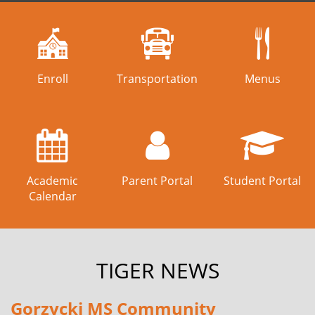
Enroll
Transportation
Menus
Academic
Parent Portal
Student Portal
Calendar
TIGER NEWS
Gorzycki MS Community