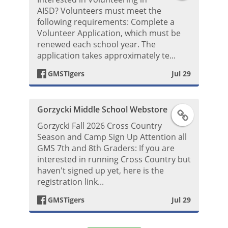
a
b
AISD? Volunteers must meet the
o
following requirements: Complete a
c
Volunteer Application, which must be
o
s
renewed each school year. The
e
application takes approximately te...
o
t
GMSTigers
Jul 29
b
k
o
P
Gorzycki Middle School Webstore
F
o
o
Gorzycki Fall 2026 Cross Country
a
Season and Camp Sign Up Attention all
k
s
GMS 7th and 8th Graders: If you are
c
interested in running Cross Country but
P
haven't signed up yet, here is the
t
e
registration link...
o
GMSTigers
Jul 29
b
s