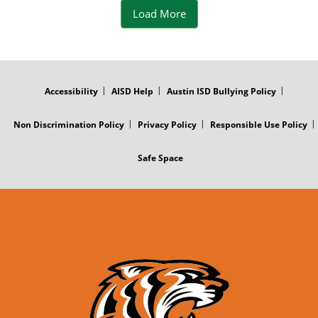
o
t
Load More
o
k
FOOTER
MENU
Accessibility
AISD Help
Austin ISD Bullying Policy
P
o
Non Discrimination Policy
Privacy Policy
Responsible Use Policy
s
Safe Space
t