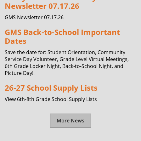
Newsletter 07.17.26
GMS Newsletter 07.17.26
GMS Back-to-School Important
Dates
Save the date for: Student Orientation, Community
Service Day Volunteer, Grade Level Virtual Meetings,
6th Grade Locker Night, Back-to-School Night, and
Picture Day!!
26-27 School Supply Lists
View 6th-8th Grade School Supply Lists
More News