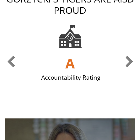
PROUD
Previous Slide
Ne
g
A
Accountability Rating