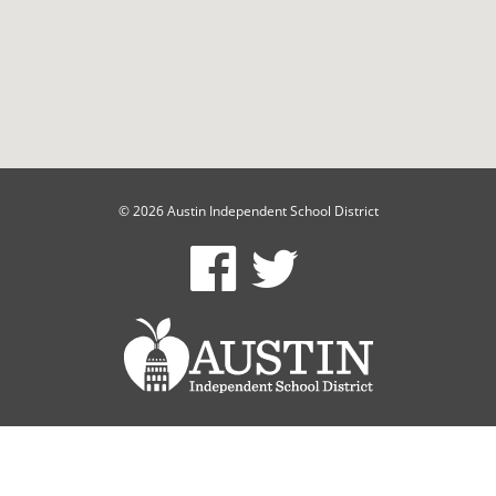
© 2026 Austin Independent School District