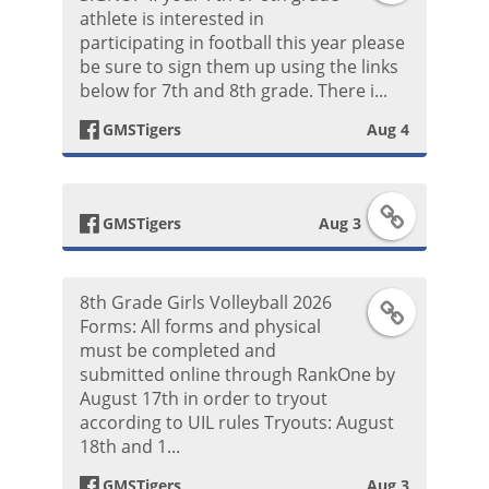
athlete is interested in
a
k
o
participating in football this year please
be sure to sign them up using the links
c
P
s
below for 7th and 8th grade. There i...
e
o
t
GMSTigers
Aug 4
b
s
F
o
t
GMSTigers
Aug 3
a
o
8th Grade Girls Volleyball 2026
F
c
k
Forms: All forms and physical
must be completed and
a
e
P
submitted online through RankOne by
August 17th in order to tryout
c
b
o
according to UIL rules Tryouts: August
18th and 1...
e
o
s
GMSTigers
Aug 3