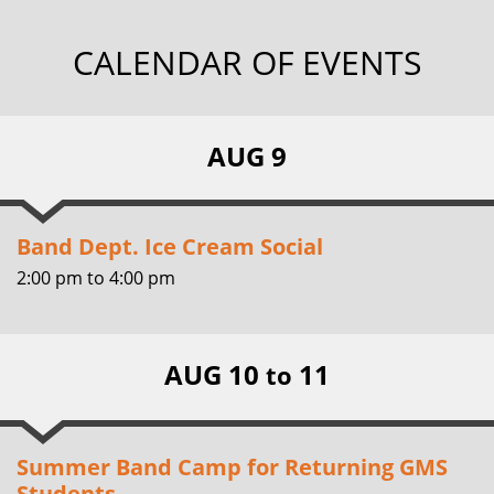
CALENDAR OF EVENTS
AUG 9
Band Dept. Ice Cream Social
2:00 pm
to
4:00 pm
AUG 10
11
to
Summer Band Camp for Returning GMS
Students