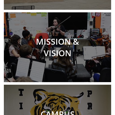
MISSION &
VISION
CAMPUS