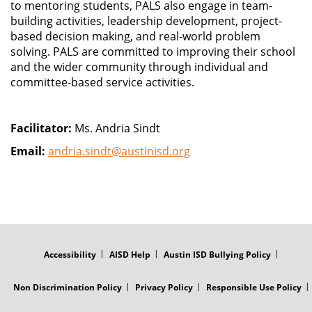
to mentoring students, PALS also engage in team-
building activities, leadership development, project-
based decision making, and real-world problem
solving. PALS are committed to improving their school
and the wider community through individual and
committee-based service activities.
Facilitator:
Ms. Andria Sindt
Email:
andria.sindt@austinisd.org
FOOTER
MENU
Accessibility
AISD Help
Austin ISD Bullying Policy
Non Discrimination Policy
Privacy Policy
Responsible Use Policy