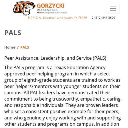
Skip
to
Toggle
main
naviga
Diane
7412 W. Slaughter Lane Austin, TX 78749
(512) 841-8600
content
Elaine
PALS
Gorzycki
Middle
Home
PALS
School
Peer Assistance, Leadership, and Service (PALS)
The PALS program is a Texas Education Agency-
approved peer helping program in which a select
group of eighth-grade students are trained to work as
peer helpers/mentors with younger students on their
campus. All PAL leaders have demonstrated their
commitment to being trustworthy, empathetic, caring,
and responsible individuals. They are proven leaders
who set a consistent positive example for their peers,
and who genuinely enjoy working with and supporting
other students and programs on campus. In addition