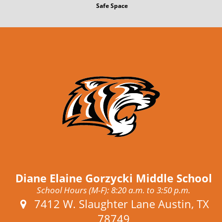
Safe Space
Diane Elaine Gorzycki Middle School
School Hours (M-F): 8:20 a.m. to 3:50 p.m.
Address:
7412 W. Slaughter Lane Austin, TX
78749