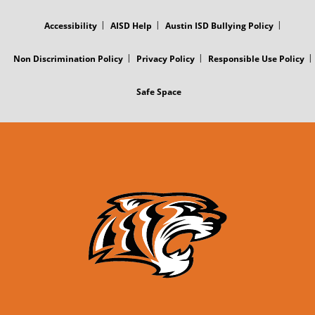
FOOTER
MENU
Accessibility
AISD Help
Austin ISD Bullying Policy
Non Discrimination Policy
Privacy Policy
Responsible Use Policy
Safe Space