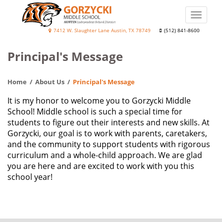
Skip
to
Toggle
main
naviga
Diane
7412 W. Slaughter Lane Austin, TX 78749
(512) 841-8600
content
Elaine
Principal's Message
Gorzycki
Middle
Home
About Us
Principal's Message
School
It is my honor to welcome you to Gorzycki Middle
School! Middle school is such a special time for
students to figure out their interests and new skills. At
Gorzycki, our goal is to work with parents, caretakers,
and the community to support students with rigorous
curriculum and a whole-child approach. We are glad
you are here and are excited to work with you this
school year!