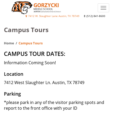
Skip
to
Toggle
main
naviga
Diane
7412 W. Slaughter Lane Austin, TX 78749
(512) 841-8600
content
Elaine
Campus Tours
Gorzycki
Middle
Home
Campus Tours
School
CAMPUS TOUR DATES:
Information Coming Soon!
Location
7412 West Slaughter Ln. Austin, TX 78749
Parking
*please park in any of the visitor parking spots and
report to the front office with your ID