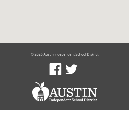
© 2026 Austin Independent School District