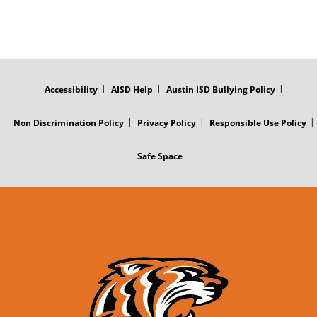
FOOTER
MENU
Accessibility
AISD Help
Austin ISD Bullying Policy
Non Discrimination Policy
Privacy Policy
Responsible Use Policy
Safe Space